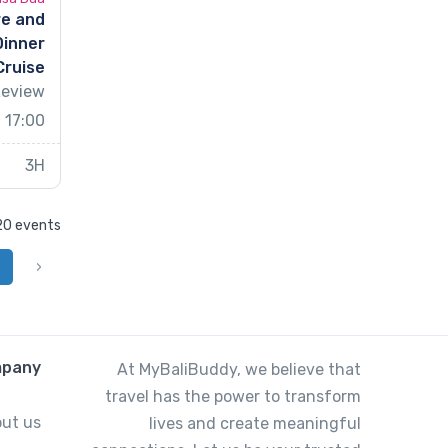
re and
Dinner
Cruise
Review
 17:00
3H
 20 events
‹
pany
At MyBaliBuddy, we believe that
travel has the power to transform
ut us
lives and create meaningful