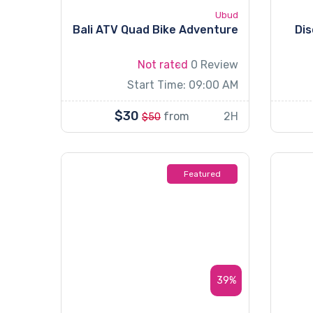
Ubud
Bali ATV Quad Bike Adventure
Dis
Not rated
0 Review
Start Time: 09:00 AM
$30
from
2H
$50
Featured
39%