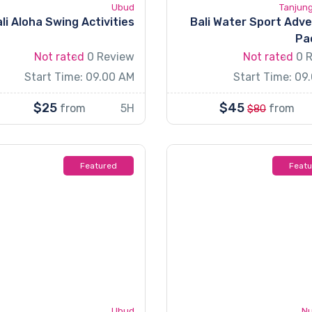
Ubud
Tanjun
li Aloha Swing Activities
Bali Water Sport Adv
Pa
Not rated
0 Review
Not rated
0 
Start Time: 09.00 AM
Start Time: 09
$25
$45
from
5H
from
$80
Featured
Feat
Ubud
Nu