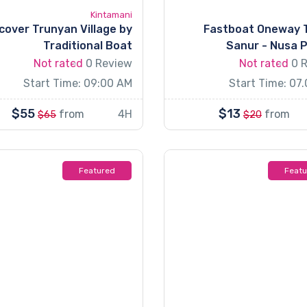
Kintamani
cover Trunyan Village by
Fastboat Oneway 
Traditional Boat
Sanur - Nusa 
Not rated
0 Review
Not rated
0 
Start Time: 09:00 AM
Start Time: 07
$55
$13
from
4H
from
$65
$20
Featured
Feat