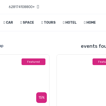
D
+628174108800
CAR
SPACE
TOURS
HOTEL
HOME
ap
Featured
Feat
15%