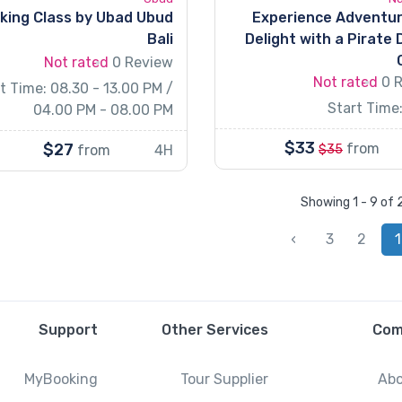
king Class by Ubad Ubud
Experience Adventu
Bali
Delight with a Pirate 
Not rated
0 Review
Not rated
0 
t Time: 08.30 - 13.00 PM /
Start Time:
04.00 PM - 08.00 PM
$33
$27
from
from
4H
$35
Showing 1 - 9 of
›
3
2
1
Support
Other Services
Com
MyBooking
Tour Supplier
Abo