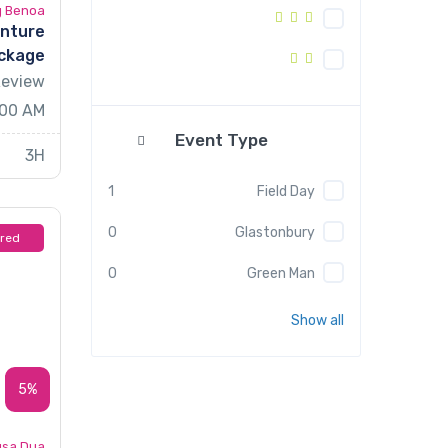
g Benoa
enture
ckage
Review
.00 AM
Event Type
3H
1
Field Day
0
Glastonbury
ured
0
Green Man
Show all
5%
sa Dua