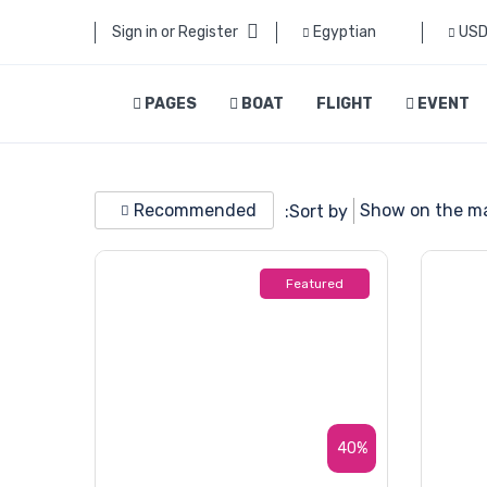
Sign in or Register
Egyptian
US
PAGES
BOAT
FLIGHT
EVENT
Recommended
Show on the m
Sort by:
Featured
40%