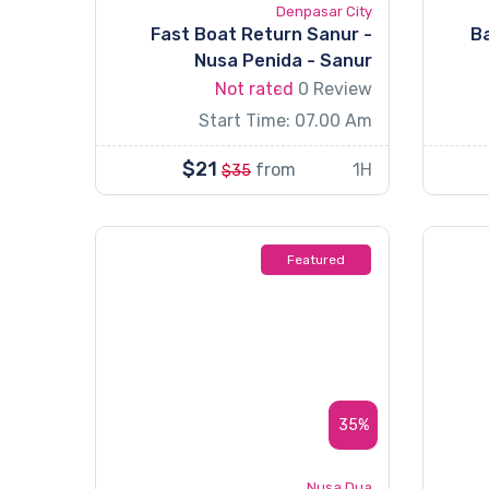
Denpasar City
Fast Boat Return Sanur -
Ba
Nusa Penida - Sanur
Not rated
0 Review
Start Time: 07.00 Am
$21
from
1H
$35
Featured
35%
Nusa Dua