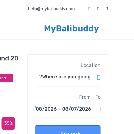
hello@mybalibuddy.com
MyBalibuddy
20 events found
Location
ured
From - To
08/08/2026
-
08/07/2026
35%