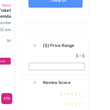
Search
Sanur
Ticket
Penida
Review
.00 Am
1H
Price Range ($)
$
—
$
ured
Review Score
43%