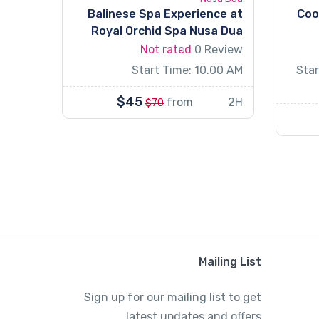
Balinese Spa Experience at
Coo
Royal Orchid Spa Nusa Dua
Not rated
0 Review
Start Time: 10.00 AM
Star
$45
from
2H
$70
Mailing List
Sign up for our mailing list to get
latest updates and offers.