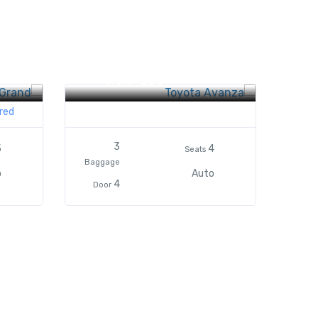
Toyota Avanza
$50
From
red
3
5
4
Seats
Baggage
o
Auto
4
Door