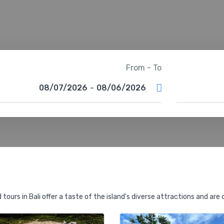
From - To
08/07/2026
-
08/06/2026
tours in Bali offer a taste of the island's diverse attractions and are