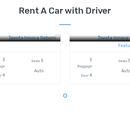
Rent A Car with Driver
ta Innova Reborn
Toyota Innova Grand
$70
$60
From
From
Featu
3
3
5
Seats
Seats
age
Baggage
Auto
Aut
4
4
r
Door