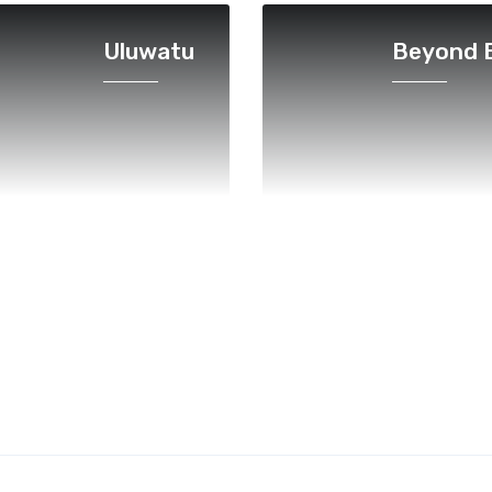
Uluwatu
Beyond B