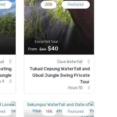
red
20%
Featured
Escorted tour
$40
From
$50
ud
Cave Waterfall
oating
Tukad Cepung Waterfall and
ungle
Ubud Jungle Swing Private
4 Hours
Tour
10 Hours
red
14%
Featured