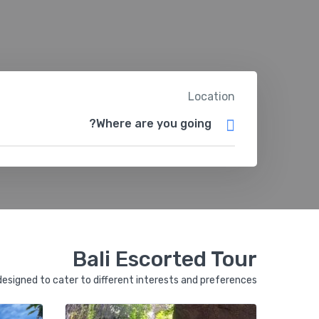
Location
Bali Escorted Tour
 designed to cater to different interests and preferences