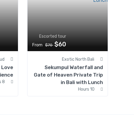
Escorted tour
$60
From
$70
ud
Exotic North Bali
d Love
Sekumpul Waterfall and
ience
Gate of Heaven Private Trip
8 Hours
in Bali with Lunch
10 Hours