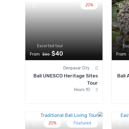
20%
Escorted tour
Esc
$40
From
From
$50
Denpasar City
Bali UNESCO Heritage Sites
Bali 
Tour
10 Hours
20%
Featured