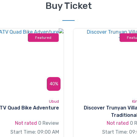
Buy Ticket
Featured
Feat
40%
Ubud
Ki
ATV Quad Bike Adventure
Discover Trunyan Vill
Traditiona
Not rated
0 Review
Not rated
0 
Start Time: 09:00 AM
Start Time: 09