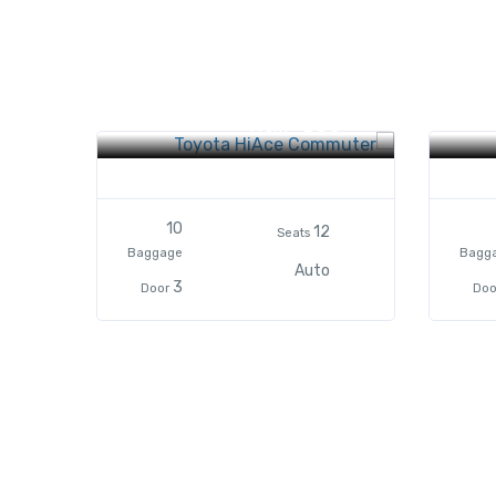
Toyota HiAce Commuter
Toyo
$85
From
10
12
Seats
Baggage
Bagg
Auto
3
Door
Doo