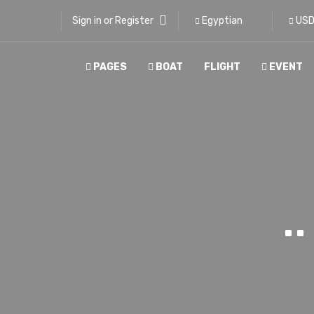
Sign in or Register
Egyptian
US
PAGES
BOAT
FLIGHT
EVENT