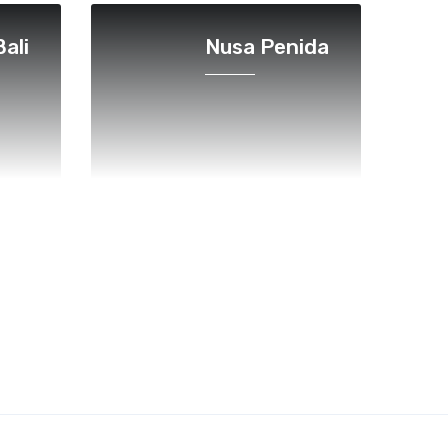
ali
Nusa Penida