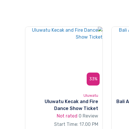
33%
Uluwatu
Uluwatu Kecak and Fire
Bali 
Dance Show Ticket
Not rated
0 Review
Start Time: 17.00 PM