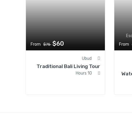
Es
$60
From
From
$75
Ubud
Traditional Bali Living Tour
10 Hours
Wate