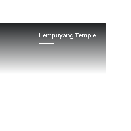
Lempuyang Temple