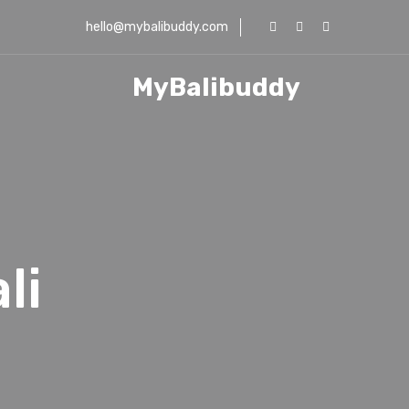
hello@mybalibuddy.com
MyBalibuddy
..