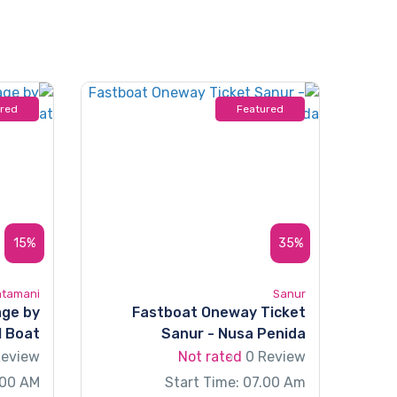
ured
Featured
15%
35%
ntamani
Sanur
age by
Fastboat Oneway Ticket
l Boat
Sanur - Nusa Penida
Review
Not rated
0 Review
:00 AM
Start Time: 07.00 Am