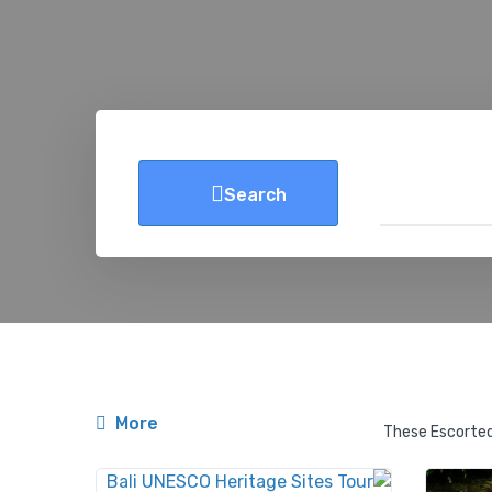
Search
More
These Escorted 