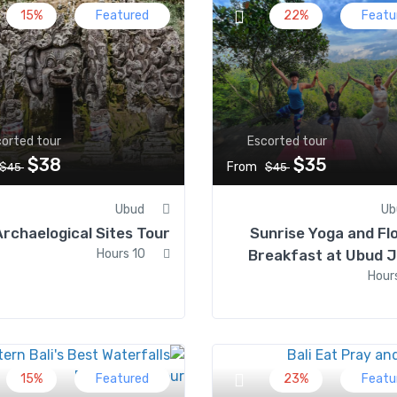
15%
Featured
22%
Featu
orted tour
Escorted tour
$38
$35
From
$45
$45
Ubud
Ub
Archaelogical Sites Tour
Sunrise Yoga and Fl
10 Hours
Breakfast at Ubud J
15%
Featured
23%
Featu