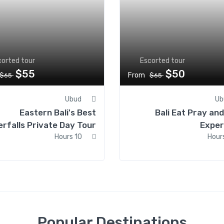
corted tour
Escorted tour
$55
$50
From
$65
$65
Ubud
Ub
Eastern Bali's Best
Bali Eat Pray an
rfalls Private Day Tour
Exper
10 Hours
Popular Destinations