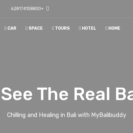
D
+628174108800
CAR
SPACE
TOURS
HOTEL
HOME
See The Real Bali 
Chilling and Healing in Bali with MyBalibuddy