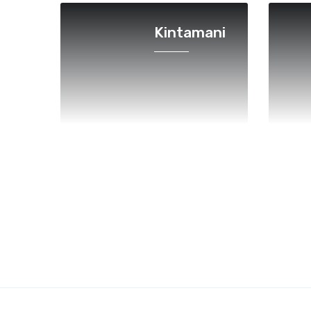
Kintamani