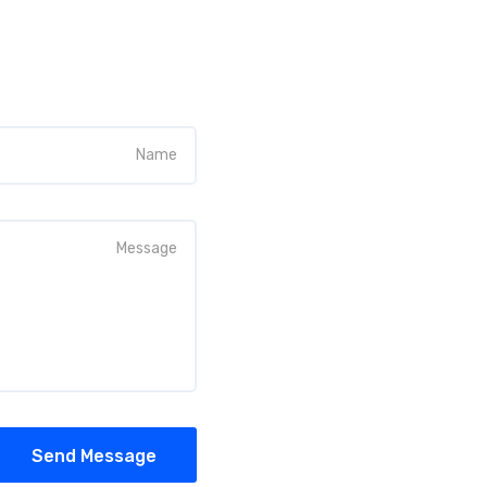
Send Message