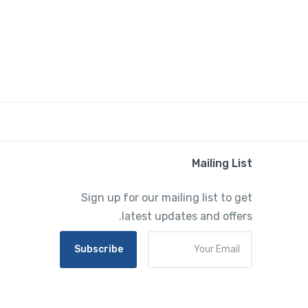
Mailing List
Sign up for our mailing list to get
latest updates and offers.
Subscribe