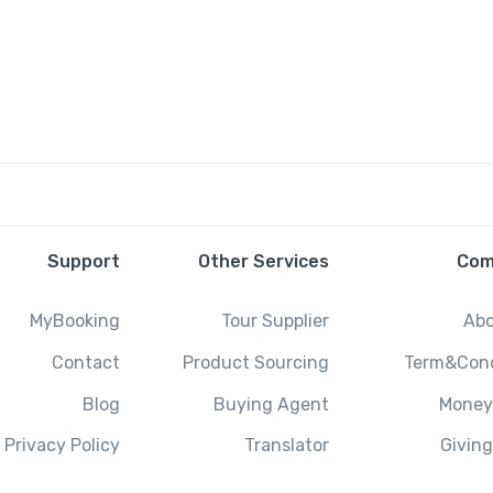
Support
Other Services
Com
MyBooking
Tour Supplier
Abo
Contact
Product Sourcing
Term&Cond
Blog
Buying Agent
Money
Privacy Policy
Translator
Givin