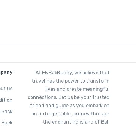
pany
At MyBaliBuddy, we believe that
travel has the power to transform
ut us
lives and create meaningful
connections. Let us be your trusted
ition
friend and guide as you embark on
 Back
an unforgettable journey through
the enchanting island of Bali.
g Back