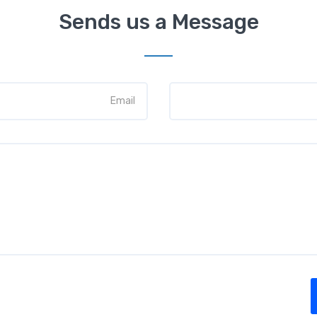
Sends us a Message