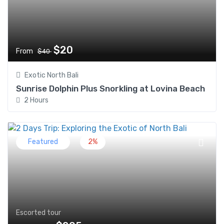
$20
From
$40
Exotic North Bali
Sunrise Dolphin Plus Snorkling at Lovina Beach
2 Hours
Featured
2%
Escorted tour