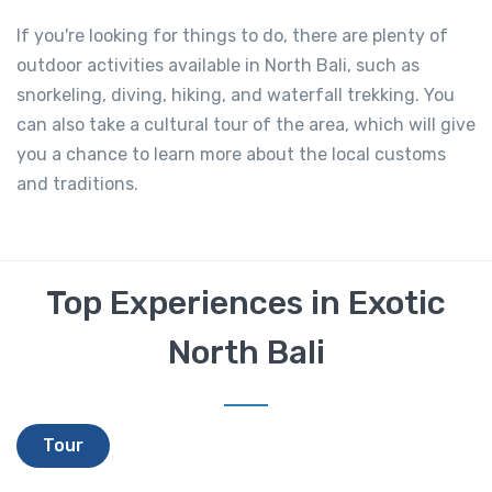
If you're looking for things to do, there are plenty of
outdoor activities available in North Bali, such as
snorkeling, diving, hiking, and waterfall trekking. You
can also take a cultural tour of the area, which will give
you a chance to learn more about the local customs
and traditions.
Top Experiences in Exotic
North Bali
Tour