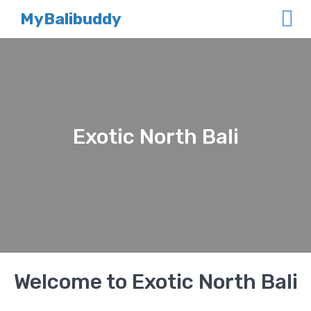
MyBalibuddy
Exotic North Bali
Welcome to Exotic North Bali