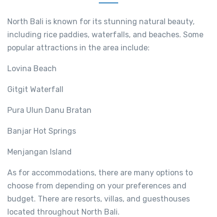
North Bali is known for its stunning natural beauty,
including rice paddies, waterfalls, and beaches. Some
popular attractions in the area include:
Lovina Beach
Gitgit Waterfall
Pura Ulun Danu Bratan
Banjar Hot Springs
Menjangan Island
As for accommodations, there are many options to
choose from depending on your preferences and
budget. There are resorts, villas, and guesthouses
located throughout North Bali.