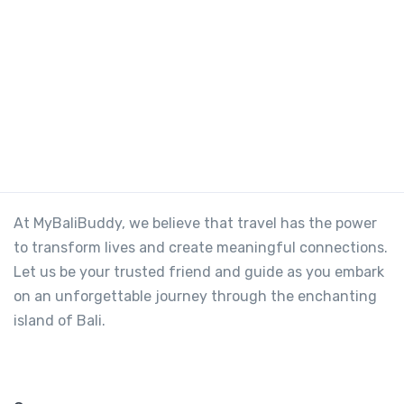
At MyBaliBuddy, we believe that travel has the power
to transform lives and create meaningful connections.
Let us be your trusted friend and guide as you embark
on an unforgettable journey through the enchanting
island of Bali.