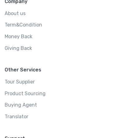
Company
About us
Term&Condition
Money Back
Giving Back
Other Services
Tour Supplier
Product Sourcing
Buying Agent
Translator