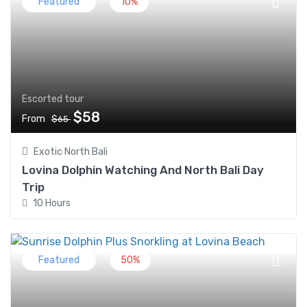
Featured
10%
Escorted tour
$58
From
$65
Exotic North Bali
Lovina Dolphin Watching And North Bali Day
Trip
10 Hours
Featured
50%