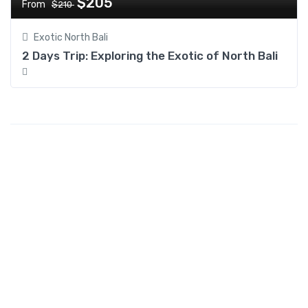
$205
From
$210
Exotic North Bali
2 Days Trip: Exploring the Exotic of North Bali