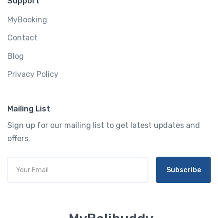
Support
MyBooking
Contact
Blog
Privacy Policy
Mailing List
Sign up for our mailing list to get latest updates and
offers.
Subscribe