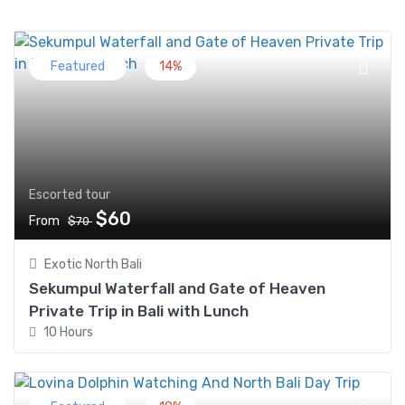
Featured
14%
Escorted tour
$60
From
$70
Exotic North Bali
Sekumpul Waterfall and Gate of Heaven
Private Trip in Bali with Lunch
10 Hours