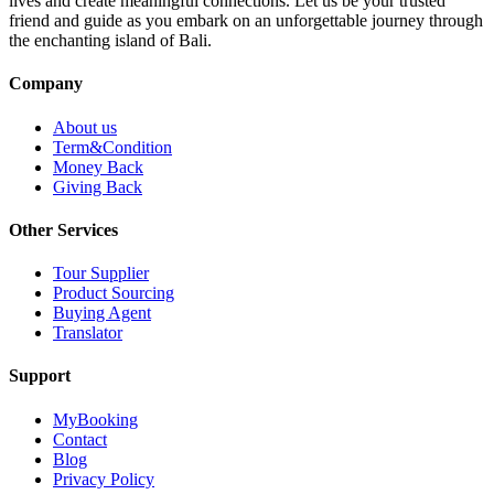
lives and create meaningful connections. Let us be your trusted
friend and guide as you embark on an unforgettable journey through
the enchanting island of Bali.
Company
About us
Term&Condition
Money Back
Giving Back
Other Services
Tour Supplier
Product Sourcing
Buying Agent
Translator
Support
MyBooking
Contact
Blog
Privacy Policy