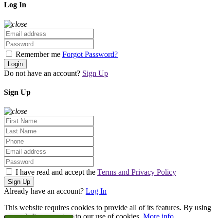
Log In
Remember me
Forgot Password?
Login
Do not have an account?
Sign Up
Sign Up
I have read and accept the
Terms and Privacy Policy
Sign Up
Already have an account?
Log In
This website requires cookies to provide all of its features. By using
our website, you agree to our use of cookies.
More info