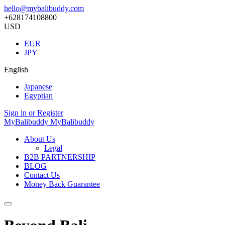
hello@mybalibuddy.com
+628174108800
USD
EUR
JPY
English
Japanese
Egyptian
Sign in or Register
MyBalibuddy
MyBalibuddy
About Us
Legal
B2B PARTNERSHIP
BLOG
Contact Us
Money Back Guarantee