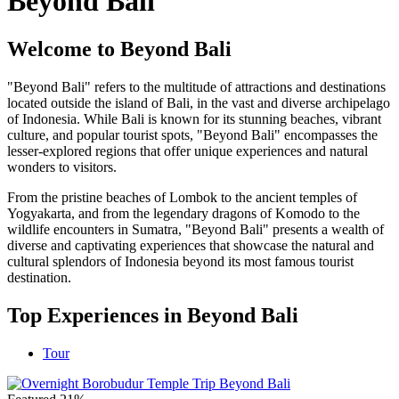
Beyond Bali
Welcome to Beyond Bali
"Beyond Bali" refers to the multitude of attractions and destinations
located outside the island of Bali, in the vast and diverse archipelago
of Indonesia. While Bali is known for its stunning beaches, vibrant
culture, and popular tourist spots, "Beyond Bali" encompasses the
lesser-explored regions that offer unique experiences and natural
wonders to visitors.
From the pristine beaches of Lombok to the ancient temples of
Yogyakarta, and from the legendary dragons of Komodo to the
wildlife encounters in Sumatra, "Beyond Bali" presents a wealth of
diverse and captivating experiences that showcase the natural and
cultural splendors of Indonesia beyond its most famous tourist
destination.
Top Experiences in Beyond Bali
Tour