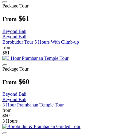
Package Tour
$61
From
Beyond Bali
Beyond Bali
Borobudur Tour 5 Hours With Climb-up
from
$61
Package Tour
$60
From
Beyond Bali
Beyond Bali
3 Hour Prambanan Temple Tour
from
$60
3 Hours