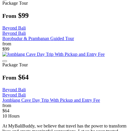
Package Tour
$99
From
Beyond Bali
Beyond Bali
Borobudur & Prambanan Guided Tour
from
$99
Package Tour
$64
From
Beyond Bali
Beyond Bali
Jomblang Cave Day Trip With Pickup and Entry Fee
from
$64
10 Hours
At MyBaliBuddy, we believe that travel has the power to transform