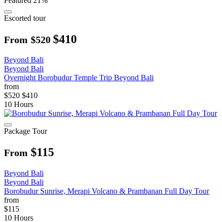
Featured
21%
Escorted tour
$410
From
$520
Beyond Bali
Beyond Bali
Overnight Borobudur Temple Trip Beyond Bali
from
$520
$410
10 Hours
Package Tour
$115
From
Beyond Bali
Beyond Bali
Borobudur Sunrise, Merapi Volcano & Prambanan Full Day Tour
from
$115
10 Hours