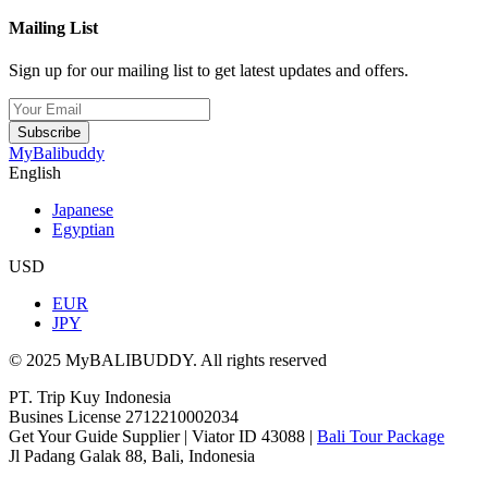
Mailing List
Sign up for our mailing list to get latest updates and offers.
Subscribe
MyBalibuddy
English
Japanese
Egyptian
USD
EUR
JPY
© 2025 MyBALIBUDDY. All rights reserved
PT. Trip Kuy Indonesia
Busines License 2712210002034
Get Your Guide Supplier | Viator ID 43088 |
Bali Tour Package
Jl Padang Galak 88, Bali, Indonesia