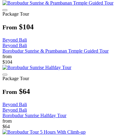
Package Tour
$104
From
Beyond Bali
Beyond Bali
Borobudur Sunrise & Prambanan Temple Guided Tour
from
$104
Package Tour
$64
From
Beyond Bali
Beyond Bali
Borobudur Sunrise Halfday Tour
from
$64